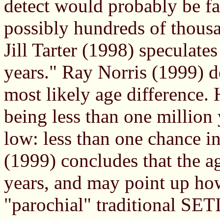
detect would probably be f
possibly hundreds of thousa
Jill Tarter (1998) speculates
years." Ray Norris (1999) d
most likely age difference.
being less than one million 
low: less than one chance i
(1999) concludes that the a
years, and may point up how
"parochial" traditional SET