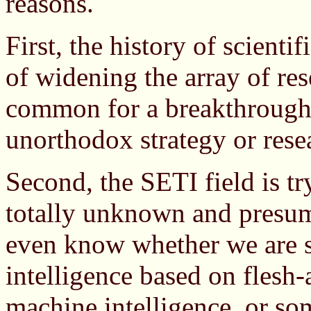
reasons.
First, the history of scienti
of widening the array of res
common for a breakthrough t
unorthodox strategy or res
Second, the SETI field is tr
totally unknown and presum
even know whether we are s
intelligence based on flesh-
machine intelligence, or so