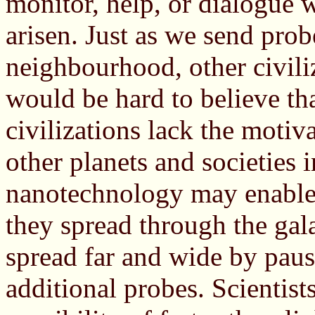
monitor, help, or dialogue w
arisen. Just as we send pro
neighbourhood, other civiliz
would be hard to believe th
civilizations lack the motiv
other planets and societies i
nanotechnology may enable p
they spread through the gal
spread far and wide by paus
additional probes. Scientis