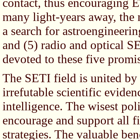
contact, thus encouraging E
many light-years away, the 
a search for astroengineerin
and (5) radio and optical SE
devoted to these five promis
The SETI field is united by
irrefutable scientific eviden
intelligence. The wisest poli
encourage and support all f
strategies. The valuable ben