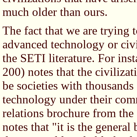
much older than ours.
The fact that we are trying 
advanced technology or civ
the SETI literature. For ins
200) notes that the civilizat
be societies with thousands 
technology under their comm
relations brochure from the
notes that "it is the general