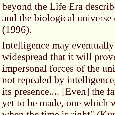
beyond the Life Era descri
and the biological universe
(1996).
Intelligence may eventuall
widespread that it will pro
impersonal forces of the un
not repealed by intelligence
its presence.... [Even] the f
yet to be made, one which w
when the time is right" (Ku