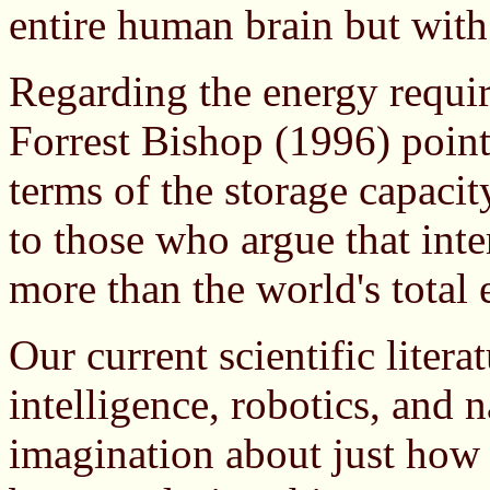
entire human brain but with
Regarding the energy requir
Forrest Bishop (1996) points
terms of the storage capacity
to those who argue that inte
more than the world's total
Our current scientific literat
intelligence, robotics, and 
imagination about just how