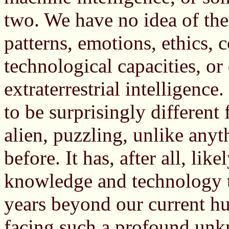
two. We have no idea of the 
patterns, emotions, ethics, 
technological capacities, or 
extraterrestrial intelligence.
to be surprisingly differen
alien, puzzling, unlike any
before. It has, after all, lik
knowledge and technology th
years beyond our current h
facing such a profound unkn