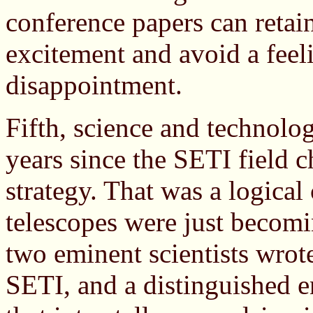
conference papers can retain 
excitement and avoid a feel
disappointment.
Fifth, science and technolo
years since the SETI field c
strategy. That was a logical
telescopes were just becom
two eminent scientists wrote
SETI, and a distinguished e