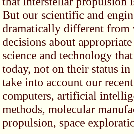
that interstellar propulsion
But our scientific and engi
dramatically different from
decisions about appropriate
science and technology that
today, not on their status i
take into account our recent
computers, artificial intelli
methods, molecular manufa
propulsion, space exploration