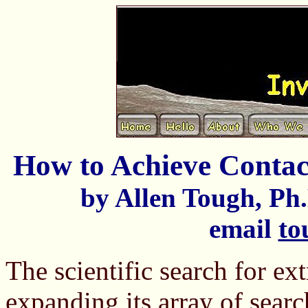
How to Achieve Contact
by Allen Tough, Ph.
email
to
The scientific search for ext
expanding its array of search