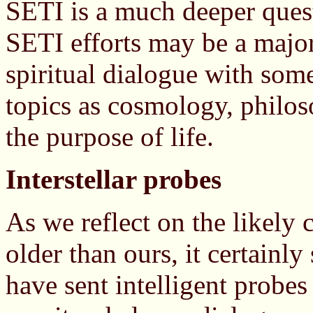
SETI is a much deeper quest 
SETI efforts may be a major
spiritual dialogue with som
topics as cosmology, philos
the purpose of life.
Interstellar probes
As we reflect on the likely 
older than ours, it certainl
have sent intelligent probes 