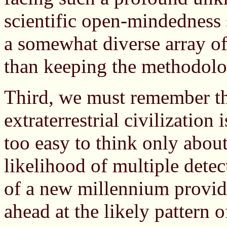
scientific open-mindedness 
a somewhat diverse array of
than keeping the methodolo
Third, we must remember th
extraterrestrial civilization i
too easy to think only abou
likelihood of multiple detec
of a new millennium provid
ahead at the likely pattern o