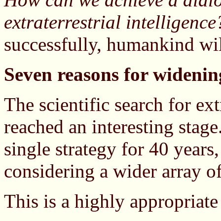
extraterrestrial intelligence
successfully, humankind wil
Seven reasons for widenin
The scientific search for ext
reached an interesting stage
single strategy for 40 years,
considering a wider array of
This is a highly appropriate