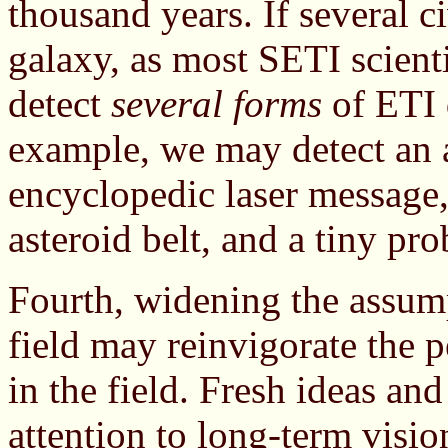
thousand years. If several ci
galaxy, as most SETI scient
detect
several forms
of ETI 
example, we may detect an ar
encyclopedic laser message,
asteroid belt, and a tiny pro
Fourth, widening the assump
field may reinvigorate the 
in the field. Fresh ideas an
attention to long-term visio