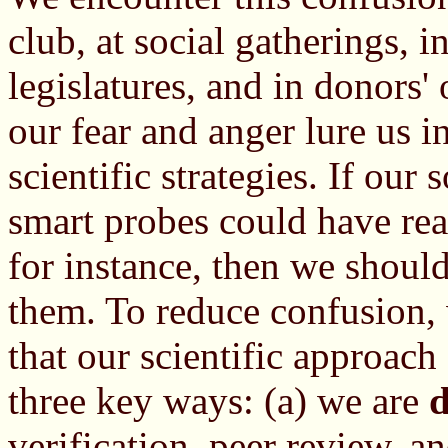
club, at social gatherings, i
legislatures, and in donors' 
our fear and anger lure us 
scientific strategies. If our
smart probes could have rea
for instance, then we should
them. To reduce confusion, 
that our scientific approach
three key ways: (a) we are
d
verification, peer review, a