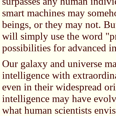
surpasses any human individ
smart machines may somehow
beings, or they may not. But
will simply use the word "pr
possibilities for advanced in
Our galaxy and universe may
intelligence with extraordin
even in their widespread ori
intelligence may have evol
what human scientists envis