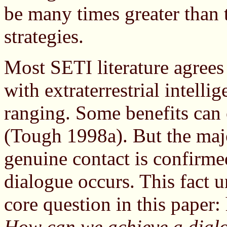
be many times greater than th
strategies.
Most SETI literature agrees 
with extraterrestrial intell
ranging. Some benefits can 
(Tough 1998a). But the majo
genuine contact is confirmed
dialogue occurs. This fact u
core question in this paper
How can we achieve a dialo