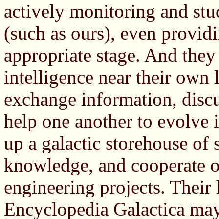
actively monitoring and stud
(such as ours), even provid
appropriate stage. And they
intelligence near their own 
exchange information, discus
help one another to evolve i
up a galactic storehouse of 
knowledge, and cooperate o
engineering projects. Thei
Encyclopedia Galactica may