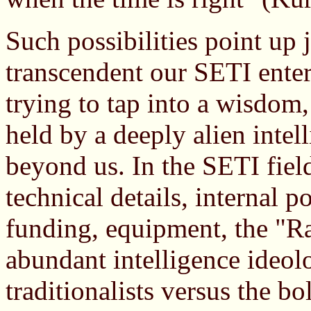
Such possibilities point up
transcendent our SETI enterpr
trying to tap into a wisdo
held by a deeply alien intel
beyond us. In the SETI fiel
technical details, internal p
funding, equipment, the "Ra
abundant intelligence ideolo
traditionalists versus the b