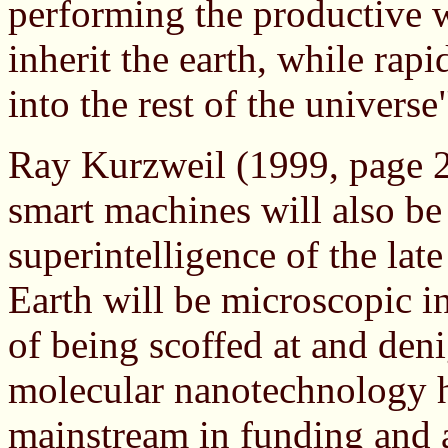
performing the productive
inherit the earth, while ra
into the rest of the univers
Ray Kurzweil (1999, page 25
smart machines will also be
superintelligence of the lat
Earth will be microscopic in
of being scoffed at and deni
molecular nanotechnology h
mainstream in funding and 