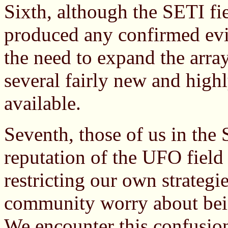
Sixth, although the SETI fiel
produced any confirmed evi
the need to expand the array
several fairly new and highl
available.
Seventh, those of us in the 
reputation of the UFO field
restricting our own strategi
community worry about bei
We encounter this confusion