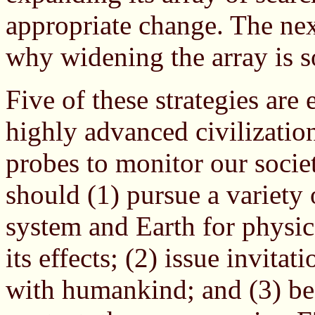
appropriate change. The nex
why widening the array is s
Five of these strategies are
highly advanced civilization
probes to monitor our soci
should (1) pursue a variety 
system and Earth for physica
its effects; (2) issue invita
with humankind; and (3) be