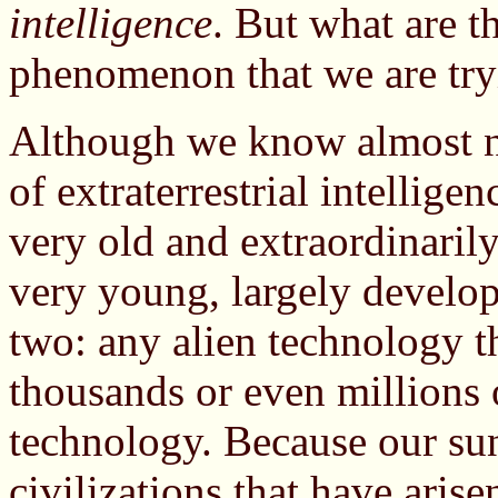
intelligence
. But what are th
phenomenon that we are tryi
Although we know almost no
of extraterrestrial intellige
very old and extraordinaril
very young, largely develope
two: any alien technology th
thousands or even millions 
technology. Because our sun 
civilizations that have arise