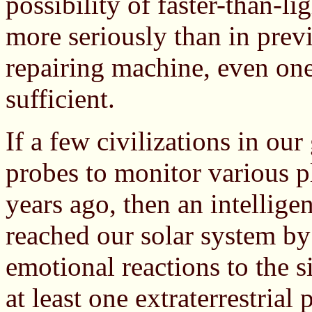
possibility of faster-than-l
more seriously than in previo
repairing machine, even one-
sufficient.
If a few civilizations in ou
probes to monitor various p
years ago, then an intellige
reached our solar system by
emotional reactions to the si
at least one extraterrestrial