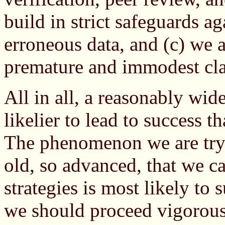
build in strict safeguards a
erroneous data, and (c) we 
premature and immodest cl
All in all, a reasonably wid
likelier to lead to success t
The phenomenon we are tryi
old, so advanced, that we c
strategies is most likely to 
we should proceed vigorou