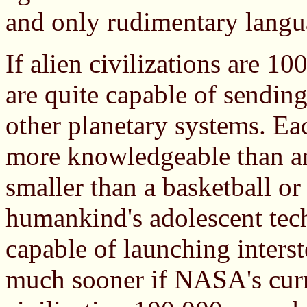
and only rudimentary langu
If alien civilizations are 1
are quite capable of sending
other planetary systems. Ea
more knowledgeable than an
smaller than a basketball o
humankind's adolescent tec
capable of launching interst
much sooner if NASA's curr