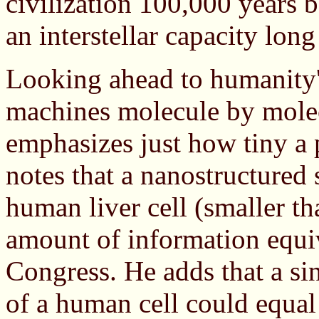
civilization 100,000 years
an interstellar capacity long
Looking ahead to humanity'
machines molecule by molec
emphasizes just how tiny a
notes that a nanostructured 
human liver cell (smaller th
amount of information equiv
Congress. He adds that a s
of a human cell could equal