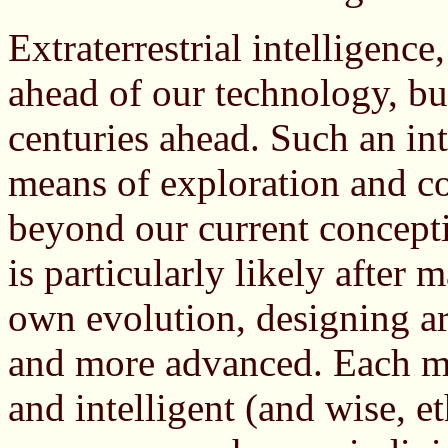
Extraterrestrial intelligence
ahead of our technology, bu
centuries ahead. Such an in
means of exploration and c
beyond our current concepti
is particularly likely after 
own evolution, designing art
and more advanced. Each m
and intelligent (and wise, eth