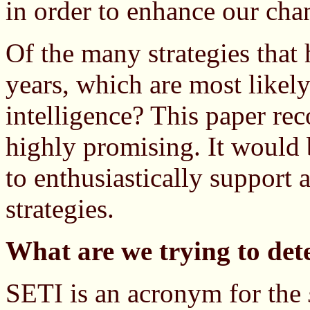
in order to enhance our cha
Of the many strategies that
years, which are most likely 
intelligence? This paper re
highly promising. It would 
to enthusiastically support 
strategies.
What are we trying to det
SETI is an acronym for the