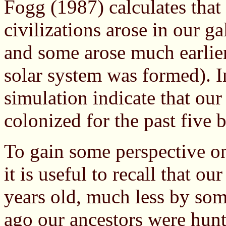
Fogg (1987) calculates that
civilizations arose in our g
and some arose much earlie
solar system was formed). I
simulation indicate that ou
colonized for the past five b
To gain some perspective o
it is useful to recall that o
years old, much less by som
ago our ancestors were hunt