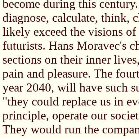
become during this century. 
diagnose, calculate, think,
likely exceed the visions of
futurists. Hans Moravec's c
sections on their inner lives
pain and pleasure. The four
year 2040, will have such s
"they could replace us in ev
principle, operate our socie
They would run the compani