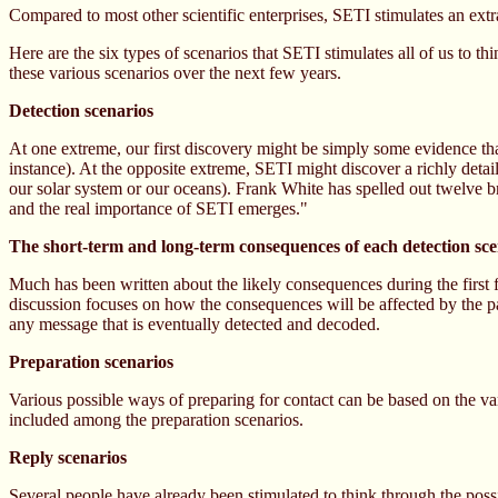
Compared to most other scientific enterprises, SETI stimulates an ext
Here are the six types of scenarios that SETI stimulates all of us to t
these various scenarios over the next few years.
Detection scenarios
At one extreme, our first discovery might be simply some evidence that e
instance). At the opposite extreme, SETI might discover a richly detail
our solar system or our oceans). Frank White has spelled out twelve b
and the real importance of SETI emerges."
The short-term and long-term consequences of each detection sc
Much has been written about the likely consequences during the firs
discussion focuses on how the consequences will be affected by the part
any message that is eventually detected and decoded.
Preparation scenarios
Various possible ways of preparing for contact can be based on the var
included among the preparation scenarios.
Reply scenarios
Several people have already been stimulated to think through the possi