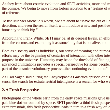
As they learn about cosmic evolution and SETI activities, more and mor
the cosmos. We begin to move from forlorn isolation to a "feeling of ge
of reference.
To use Michael Michaud's words, we are about to "leave the era of Ear
detection, and even the search itself, will introduce a new and positi
humanity to think big."
According to Frank White, SETI may be, at its deepest levels, an effor
from the cosmos and examining it as something that is not alive, not in
Both as a society and as individuals, our sense of meaning and purpos
efforts may be the beginning of centuries of interaction with other int
purpose in the universe. Humanity may be on the threshold of finding it
advanced civilizations provides a special perspective for some people
part of the cosmic evolutionary process--the continuing evolution of l
As Carl Sagan said during the Encyclopaedia Galactica episode of his 
sense, the search for extraterrestrial intelligence is a search for who w
2. A Fresh Perspective
Photographs of the whole earth from the early space missions gave us 
pale blue dot surrounded by space. SETI provides a third fresh perspe
extraterrestrials, this fresh perspective leads in turn to a fresh way of l