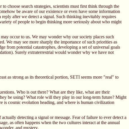
 to choose search strategies, scientists must first think through the
may somehow be aware of our existence or even have some information
eply after we detect a signal. Such thinking inevitably requires
e variety of people to begin thinking more seriously about who might
ons may occur to us. We may wonder why our society places such
ted. We may see more sharply the importance of such priorities as
ge from potential catastrophes, developing a set of universal goals
adation). Surely extraterrestrial would wonder why we have not
ast as strong as its theoretical portion, SETI seems more "real" to
estions. Who is out there? What are they like, what are their
hey be using? What role will they play in our long-term future? Might
re is cosmic evolution heading, and where is human civilization
actually detecting a signal or message. Fear of failure to ever detect a
sage, as often happens when the two cultures interact at the annual
 wonder, and mystery.