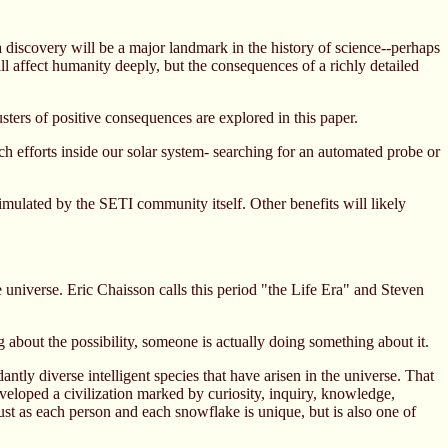
 a discovery will be a major landmark in the history of science--perhaps
ll affect humanity deeply, but the consequences of a richly detailed
sters of positive consequences are explored in this paper.
ch efforts inside our solar system- searching for an automated probe or
timulated by the SETI community itself. Other benefits will likely
e universe. Eric Chaisson calls this period "the Life Era" and Steven
ng about the possibility, someone is actually doing something about it.
ntly diverse intelligent species that have arisen in the universe. That
eveloped a civilization marked by curiosity, inquiry, knowledge,
ust as each person and each snowflake is unique, but is also one of