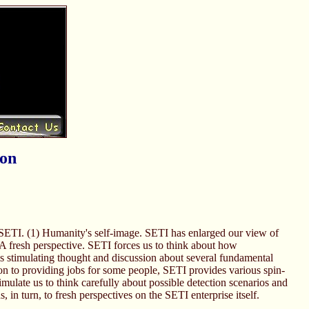
ion
led SETI. (1) Humanity's self-image. SETI has enlarged our view of
) A fresh perspective. SETI forces us to think about how
I is stimulating thought and discussion about several fundamental
on to providing jobs for some people, SETI provides various spin-
imulate us to think carefully about possible detection scenarios and
 in turn, to fresh perspectives on the SETI enterprise itself.