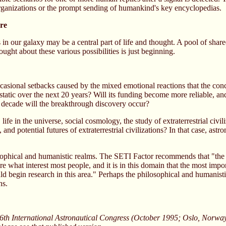
 organizations or the prompt sending of humankind's key encyclopedias.
ure
ons in our galaxy may be a central part of life and thought. A pool of s
ought about these various possibilities is just beginning.
asional setbacks caused by the mixed emotional reactions that the concep
n static over the next 20 years? Will its funding become more reliable, 
h decade will the breakthrough discovery occur?
fe in the universe, social cosmology, the study of extraterrestrial civi
, and potential futures of extraterrestrial civilizations? In that case, as
losophical and humanistic realms. The SETI Factor recommends that "the
 what interest most people, and it is in this domain that the most importa
ould begin research in this area." Perhaps the philosophical and humanist
ns.
6th International Astronautical Congress (October 1995; Oslo, Norway)