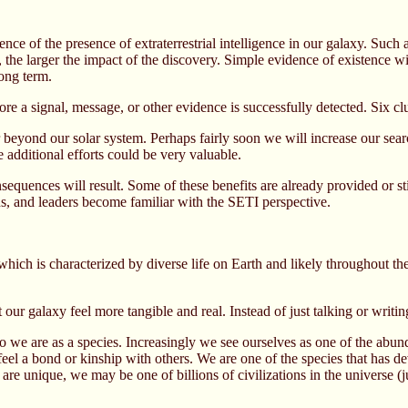
ence of the presence of extraterrestrial intelligence in our galaxy. Such
 the larger the impact of the discovery. Simple evidence of existence wi
ong term.
re a signal, message, or other evidence is successfully detected. Six clu
ar beyond our solar system. Perhaps fairly soon we will increase our sear
e additional efforts could be very valuable.
nsequences will result. Some of these benefits are already provided or s
ns, and leaders become familiar with the SETI perspective.
which is characterized by diverse life on Earth and likely throughout th
 our galaxy feel more tangible and real. Instead of just talking or writi
 we are as a species. Increasingly we see ourselves as one of the abunda
 feel a bond or kinship with others. We are one of the species that has d
e unique, we may be one of billions of civilizations in the universe (j