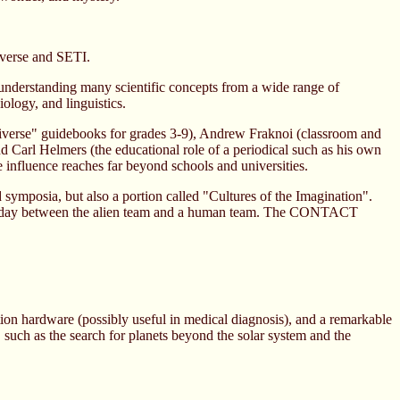
iverse and SETI.
 understanding many scientific concepts from a wide range of
iology, and linguistics.
niverse" guidebooks for grades 3-9), Andrew Fraknoi (classroom and
nd Carl Helmers (the educational role of a periodical such as his own
 influence reaches far beyond schools and universities.
mposia, but also a portion called "Cultures of the Imagination".
third day between the alien team and a human team. The CONTACT
tion hardware (possibly useful in medical diagnosis), and a remarkable
cts, such as the search for planets beyond the solar system and the