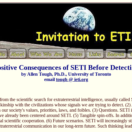
sitive Consequences of SETI Before Detect
by Allen Tough, Ph.D., University of Toronto
email
tough @ ieti.org
 from the scientific search for extraterrestrial intelligence, usually cal
inship with the civilizations whose signals we are trying to detect. (2
on our society's values, priorities, laws, and foibles. (3) Questions. SET
 already been centered around SETI. (5) Tangible spin-offs. In additi
l scientific cooperation. (6) Future scenarios. SETI will increasingly st
raterrestrial communication in our long-term future. Such thinking leads,