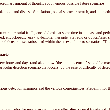
raordinary amount of thought about various possible future scenarios.
hink about and discuss. Simulations, social science research, and the meth
xtraterrestrial intelligence did exist at some time in the past, and perh
ed, encyclopedic, easy-to decipher message (via radio or optical/laser si
road detection scenarios, and within them several micro scenarios. "The
enario
t few hours and days (and about how "the announcement" should be mad
icular detection scenario that occurs, by the ease or difficulty of detec
ious detection scenarios and the various consequences. Preparing for th
ble scenarios for one or more human replies after a signal is detected.