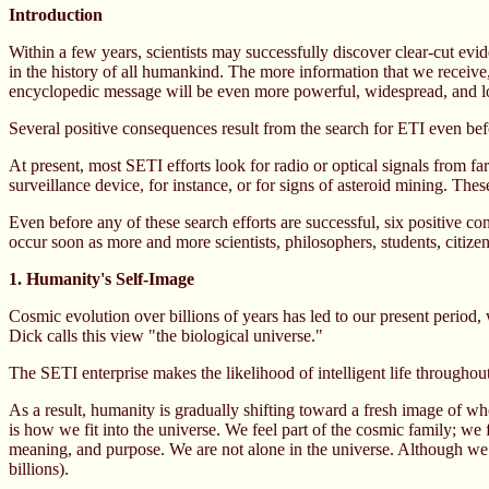
Introduction
Within a few years, scientists may successfully discover clear-cut evid
in the history of all humankind. The more information that we receive,
encyclopedic message will be even more powerful, widespread, and l
Several positive consequences result from the search for ETI even befo
At present, most SETI efforts look for radio or optical signals from f
surveillance device, for instance, or for signs of asteroid mining. Thes
Even before any of these search efforts are successful, six positive co
occur soon as more and more scientists, philosophers, students, citize
1. Humanity's Self-Image
Cosmic evolution over billions of years has led to our present period, 
Dick calls this view "the biological universe."
The SETI enterprise makes the likelihood of intelligent life throughout
As a result, humanity is gradually shifting toward a fresh image of who
is how we fit into the universe. We feel part of the cosmic family; we
meaning, and purpose. We are not alone in the universe. Although we ar
billions).