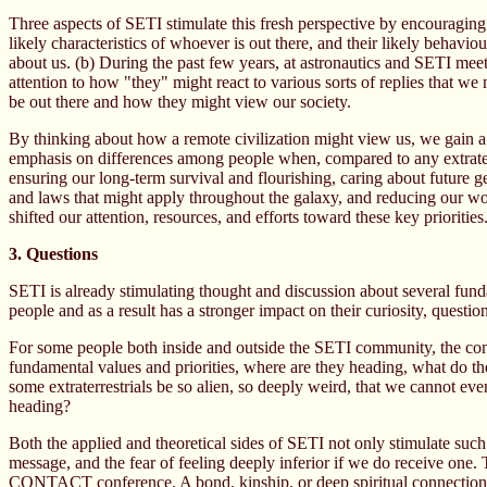
Three aspects of SETI stimulate this fresh perspective by encouraging us
likely characteristics of whoever is out there, and their likely behav
about us. (b) During the past few years, at astronautics and SETI mee
attention to how "they" might react to various sorts of replies that w
be out there and how they might view our society.
By thinking about how a remote civilization might view us, we gain a
emphasis on differences among people when, compared to any extraterre
ensuring our long-term survival and flourishing, caring about future g
and laws that might apply throughout the galaxy, and reducing our wo
shifted our attention, resources, and efforts toward these key priorities
3. Questions
SETI is already stimulating thought and discussion about several fundam
people and as a result has a stronger impact on their curiosity, questio
For some people both inside and outside the SETI community, the concre
fundamental values and priorities, where are they heading, what do t
some extraterrestrials be so alien, so deeply weird, that we cannot e
heading?
Both the applied and theoretical sides of SETI not only stimulate such 
message, and the fear of feeling deeply inferior if we do receive one.
CONTACT conference. A bond, kinship, or deep spiritual connection w