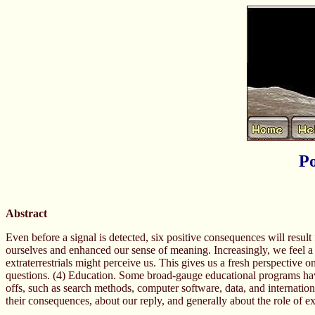
Po
Abstract
Even before a signal is detected, six positive consequences will result
ourselves and enhanced our sense of meaning. Increasingly, we feel a k
extraterrestrials might perceive us. This gives us a fresh perspective 
questions. (4) Education. Some broad-gauge educational programs have
offs, such as search methods, computer software, data, and internationa
their consequences, about our reply, and generally about the role of ext