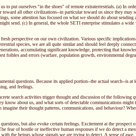
 to put ourselves "in the shoes" of remote extraterrestrials. (a) In order
iour toward all other civilizations--in particular toward us since they 
tings, some attention has focused on what we should do about sending a r
e might send. (c) In general, the whole SETI enterprise stimulates a wid
 fresh perspective on our own civilization. Various specific implicati
strial species, we are all quite similar and should feel deeply connec
enerations, accumulating significant knowledge, protecting that knowled
rst foibles and errors (warfare, population growth, environmental degr
.
ental questions. Because its applied portion--the actual search--is at le
ning, and feelings.
te search activities trigger thought and discussion of the following qu
hey know about us, and what sorts of detectable communications might t
ven imagine their thought patterns, communications, and behaviour? Whe
questions, but also evoke certain feelings. Excitement at the prospect of 
 The fear of hostile or ineffective human responses if we do detect a mes
ith the beings whose signals we are trying to detect. A sense of awe,