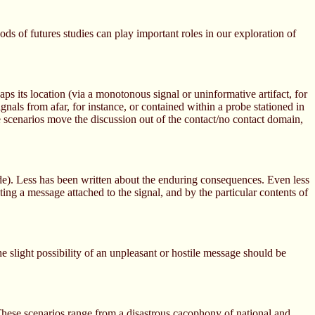
ods of futures studies can play important roles in our exploration of
aps its location (via a monotonous signal or uninformative artifact, for
gnals from afar, for instance, or contained within a probe stationed in
 scenarios move the discussion out of the contact/no contact domain,
e). Less has been written about the enduring consequences. Even less
ting a message attached to the signal, and by the particular contents of
e slight possibility of an unpleasant or hostile message should be
 These scenarios range from a disastrous cacophony of national and