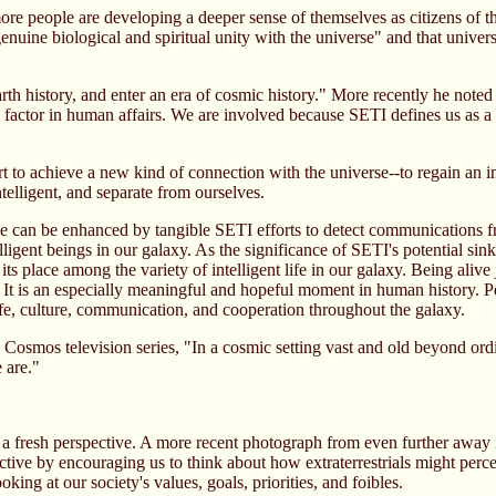
e people are developing a deeper sense of themselves as citizens of the 
nuine biological and spiritual unity with the universe" and that univers
th history, and enter an era of cosmic history." More recently he note
ve factor in human affairs. We are involved because SETI defines us as 
t to achieve a new kind of connection with the universe--to regain an i
telligent, and separate from ourselves.
e can be enhanced by tangible SETI efforts to detect communications fr
elligent beings in our galaxy. As the significance of SETI's potential s
s place among the variety of intelligent life in our galaxy. Being alive 
. It is an especially meaningful and hopeful moment in human history. P
ife, culture, communication, and cooperation throughout the galaxy.
Cosmos television series, "In a cosmic setting vast and old beyond ordi
e are."
a fresh perspective. A more recent photograph from even further away in 
ctive by encouraging us to think about how extraterrestrials might perc
ooking at our society's values, goals, priorities, and foibles.