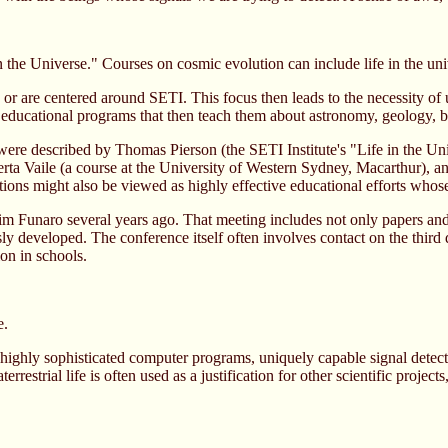
n the Universe." Courses on cosmic evolution can include life in the un
r are centered around SETI. This focus then leads to the necessity of
 to educational programs that then teach them about astronomy, geology, b
ere described by Thomas Pierson (the SETI Institute's "Life in the U
erta Vaile (a course at the University of Western Sydney, Macarthur), a
ons might also be viewed as highly effective educational efforts whose
naro several years ago. That meeting includes not only papers and sy
ously developed. The conference itself often involves contact on the 
ion in schools.
e.
 highly sophisticated computer programs, uniquely capable signal detec
terrestrial life is often used as a justification for other scientific proje