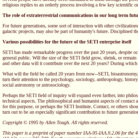
religious replies to an orderly process involving a few key scientific
The role of extraterrestrial communications in our long term fut
For future generations, some sort of interaction with other civilizati
galactic projects, may also be part of humanity's future. Disciplined th
Various possibilities for the future of the SETI enterprise itself
SETI has made remarkable progress over the past 20 years, despite occ
general public. Will the size of the SETI field grow, shrink, or remai
and other data will it contribute over the next 20 years? During whic
What will the field be called 20 years from now--SETI, bioastronomy, li
turn their attention to the psychology, sociology, anthropology, history
social astronomy or astrosociology.
Perhaps the SETI field of inquiry will expand even farther, into phi
technical aspects. The philosophical and humanist aspects of contact are
for this purpose, or perhaps the SETI Institute, Contact, or others sh
turn out to be an especially significant contribution to future generatio
Copyright © 1995 by Allen Tough. All rights reserved.
This paper is a preprint of paper number IAA-95-IAA.9.2.06 for the 4