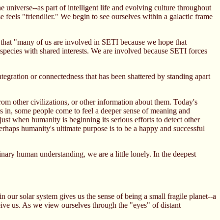
universe--as part of intelligent life and evolving culture throughout
e feels "friendlier." We begin to see ourselves within a galactic frame
d that "many of us are involved in SETI because we hope that
a species with shared interests. We are involved because SETI forces
ntegration or connectedness that has been shattered by standing apart
om other civilizations, or other information about them. Today's
inks in, some people come to feel a deeper sense of meaning and
just when humanity is beginning its serious efforts to detect other
erhaps humanity's ultimate purpose is to be a happy and successful
nary human understanding, we are a little lonely. In the deepest
our solar system gives us the sense of being a small fragile planet--a
eive us. As we view ourselves through the "eyes" of distant