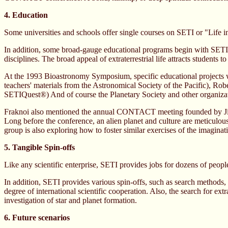
4. Education
Some universities and schools offer single courses on SETI or "Life i
In addition, some broad-gauge educational programs begin with SETI o
disciplines. The broad appeal of extraterrestrial life attracts students
At the 1993 Bioastronomy Symposium, specific educational projects w
teachers' materials from the Astronomical Society of the Pacific), Rob
SETIQuest®) And of course the Planetary Society and other organizati
Fraknoi also mentioned the annual CONTACT meeting founded by Jim Fu
Long before the conference, an alien planet and culture are meticul
group is also exploring how to foster similar exercises of the imaginat
5. Tangible Spin-offs
Like any scientific enterprise, SETI provides jobs for dozens of peopl
In addition, SETI provides various spin-offs, such as search methods,
degree of international scientific cooperation. Also, the search for extra
investigation of star and planet formation.
6. Future scenarios