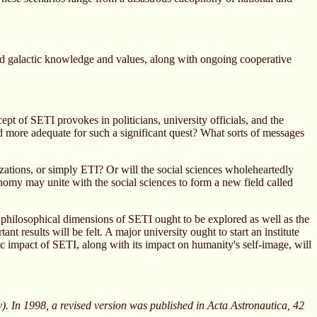
hared galactic knowledge and values, along with ongoing cooperative
t of SETI provokes in politicians, university officials, and the
and more adequate for such a significant quest? What sorts of messages
lizations, or simply ETI? Or will the social sciences wholeheartedly
tronomy may unite with the social sciences to form a new field called
 philosophical dimensions of SETI ought to be explored as well as the
nt results will be felt. A major university ought to start an institute
ic impact of SETI, along with its impact on humanity's self-image, will
. In 1998, a revised version was published in Acta Astronautica, 42